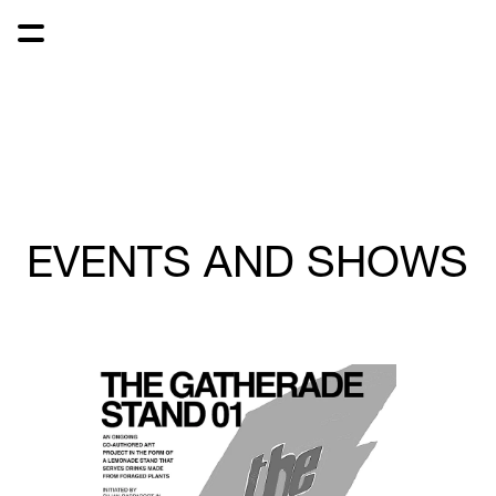
EVENTS AND SHOWS