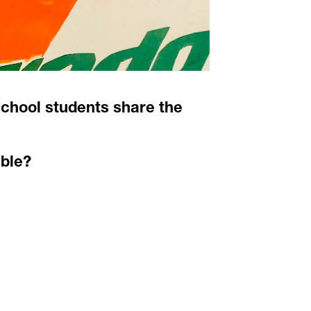
chool students share the 
ble? 