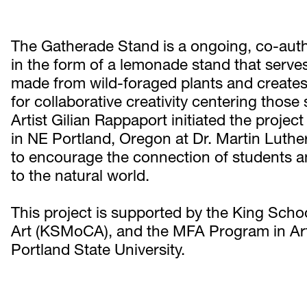
The Gatherade Stand is a ongoing, co-auth
in the form of a lemonade stand that serves
made from wild-foraged plants and creates
for collaborative creativity centering those
Artist Gilian Rappaport initiated the projec
in NE Portland, Oregon at Dr. Martin Luther
to encourage the connection of students a
to the natural world.
This project is supported by the King Sc
Art (KSMoCA), and the MFA Program in Art 
Portland State University. 