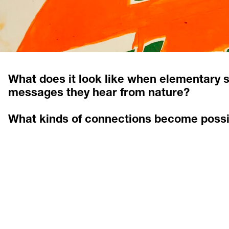
What does it look like when elementary s
messages they hear from nature? 
What kinds of connections become possi