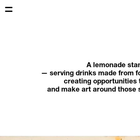
A lemonade sta
— serving drinks made from f
creating opportunities 
and make art around those