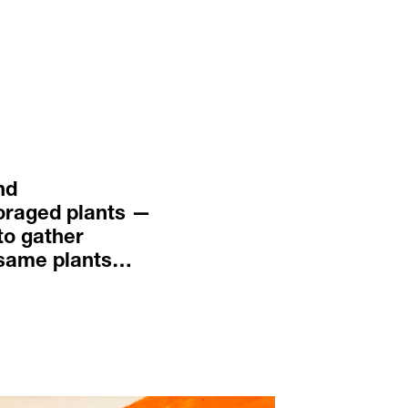
nd 
oraged plants — 
to gather 
 same plants… 