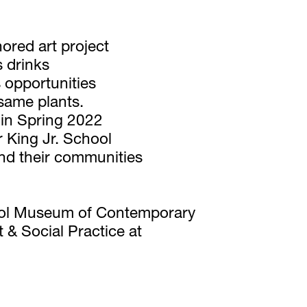
ored art project 
 drinks 
 opportunities 
 same plants. 
t in Spring 2022 
 King Jr. School 
nd their communities 
hool Museum of Contemporary 
& Social Practice at 