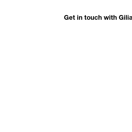
Get in touch with Gili