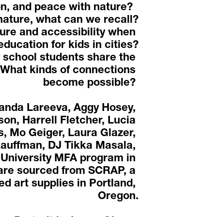
n, and peace with nature?  
ature, what can we recall?
ure and accessibility when 
education for kids in cities?
 school students share the 
What kinds of connections 
become possible? 
anda Lareeva, Aggy Hosey, 
on, Harrell Fletcher, Lucia 
, Mo Geiger, Laura Glazer, 
auffman, DJ Tikka Masala, 
 University MFA program in 
 are sourced from SCRAP, a 
d art supplies in Portland, 
Oregon.