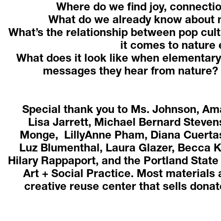
Where do we find joy, connectio
What do we already know about n
What’s the relationship between pop cult
it comes to nature 
What does it look like when elementary
messages they hear from nature? 
Special thank you to Ms. Johnson, Am
Lisa Jarrett, Michael Bernard Stevens
Monge,  LillyAnne Pham, Diana Cuertas
Luz Blumenthal, Laura Glazer, Becca K
Hilary Rappaport, and the Portland State
Art + Social Practice. Most materials
creative reuse center that sells donate