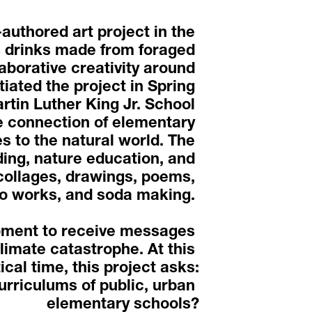
uthored art project in the 
 drinks made from foraged 
aborative creativity around 
iated the project in Spring 
rtin Luther King Jr. School 
connection of elementary 
 to the natural world. The 
ng, nature education, and 
collages, drawings, poems, 
o works, and soda making. 
oment to receive messages 
limate catastrophe. At this 
tical time, this project asks:
urriculums of public, urban 
elementary schools?