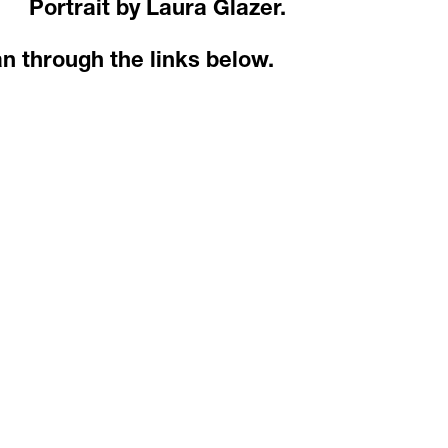
Portrait by Laura Glazer.
an through the links below.  