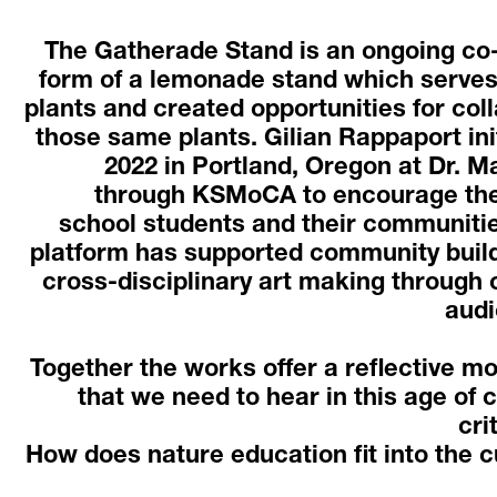
The Gatherade Stand is an ongoing co-a
form of a lemonade stand which serves
plants and created opportunities for coll
those same plants. Gilian Rappaport init
2022 in Portland, Oregon at Dr. Ma
through KSMoCA to encourage the 
school students and their communities
platform has supported community buildi
cross-disciplinary art making through 
audi
Together the works offer a reflective m
that we need to hear in this age of c
cri
How does nature education fit into the c